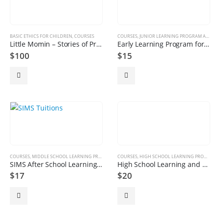
BASIC ETHICS FOR CHILDREN
,
COURSES
COURSES
,
JUNIOR LEARNING PROGRAM AGE GROUP 4 TO 8
Little Momin – Stories of Prophets & Islamic Studies Stories | Ethics | Academic | Online
Early Learning Program for Juniors
$
100
$
15
COURSES
,
MIDDLE SCHOOL LEARNING PROGRAM AGE GROUP 9 TO 13
COURSES
,
HIGH SCHOOL LEARNING PROGRAM AGE GROUP 14 TO 18 YEARS
SIMS After School Learning Program – Middle School
High School Learning and Tutoring Program
$
17
$
20