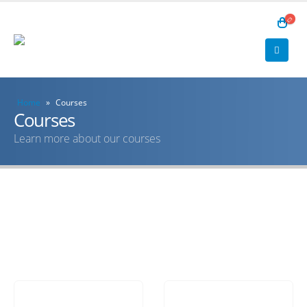
Home
»
Courses
Courses
Learn more about our courses