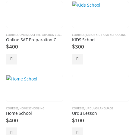
COURSES
,
ONLINE SAT PREPARATION CLASSES
COURSES
,
JUNIOR KID HOME SCHOOLING
Online SAT Preparation Classes
KIDS School
$
400
$
300
COURSES
,
HOME SCHOOLING
COURSES
,
URDU AS LANGUAGE
Home School
Urdu Lesson
$
400
$
100