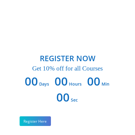
REGISTER NOW
Get 10% off for all Courses
00
00
00
Days
Hours
Min
00
Sec
Register Here