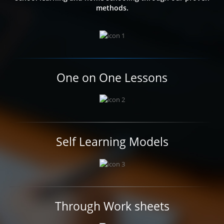
methods.
One on One Lessons
Self Learning Models
Through Work sheets