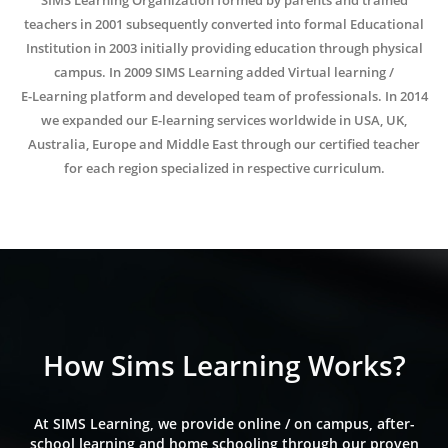
SIMS Learning Organization formed by parents and trained
teachers in 2001 subsequently converted into formal Educational
Institution in 2003 initially providing education through physical
campus. In 2009 SIMS Learning added Virtual learning /
E-Learning platform and developed team of professionals. In 2014
we expanded our E-learning services worldwide in USA, UK,
Australia, Europe and Middle East through our certified teacher
for each region specialized in respective curriculum.
How Sims Learning Works?
At SIMS Learning, we provide online / on campus, after-
school learning and home schooling through our proven