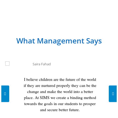
What Management Says
I believe children are the future of the world
if they are nurtured properly they can be the
change and make the world into a better
place. At SIMS we create a binding method
towards the goals in our students to prosper
and secure better future.