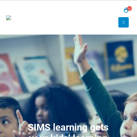
SIMS learning gets