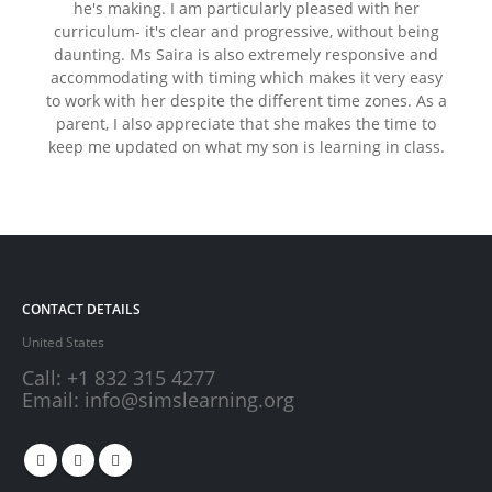
Previous
Next
he's making. I am particularly pleased with her
curriculum- it's clear and progressive, without being
daunting. Ms Saira is also extremely responsive and
accommodating with timing which makes it very easy
to work with her despite the different time zones. As a
parent, I also appreciate that she makes the time to
keep me updated on what my son is learning in class.
CONTACT DETAILS
United States
Call:
+1 832 315 4277
Email:
info@simslearning.org