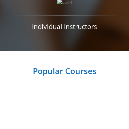
Individual Instructors
Popular Courses