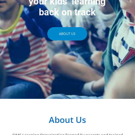
your kids’ learning
back on track
ABOUT US
About Us