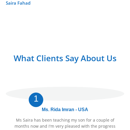
Saira Fahad
Fa
What Clients Say About Us
1
Ms. Rida Imran - USA
Ms Saira has been teaching my son for a couple of
months now and I'm very pleased with the progress