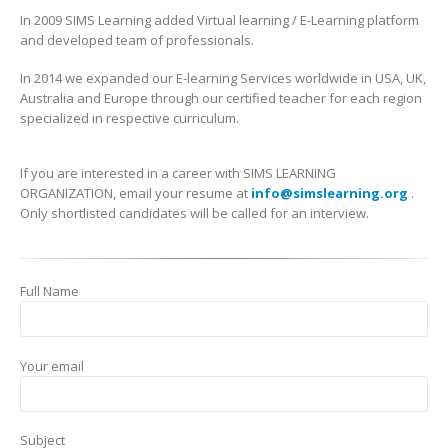
In 2009 SIMS Learning added Virtual learning / E-Learning platform
and developed team of professionals.
In 2014 we expanded our E-learning Services worldwide in USA, UK,
Australia and Europe through our certified teacher for each region
specialized in respective curriculum.
If you are interested in a career with SIMS LEARNING
ORGANIZATION, email your resume at
info@simslearning.org
.
Only shortlisted candidates will be called for an interview.
Full Name
Your email
Subject