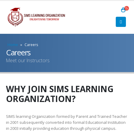
Home
»
Careers
Careers
Meet our Instructors
WHY JOIN SIMS LEARNING
ORGANIZATION?
SIMS learning Organization formed by Parent and Trained Teacher
in 2001 subsequently converted into formal Educational Institution
in 2003 initially providing education through physical campus.