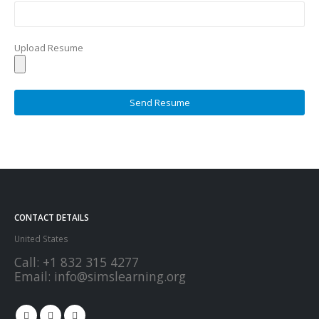
Upload Resume
CONTACT DETAILS
United States
Call:
+1 832 315 4277
Email:
info@simslearning.org